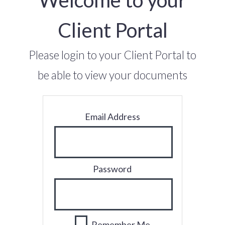
Client Portal
Please login to your Client Portal to
be able to view your documents
Email Address
Password
Remember Me