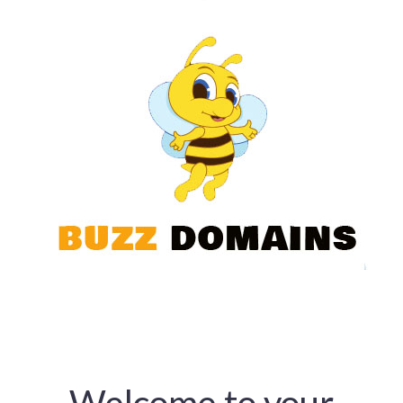
Welcome to your